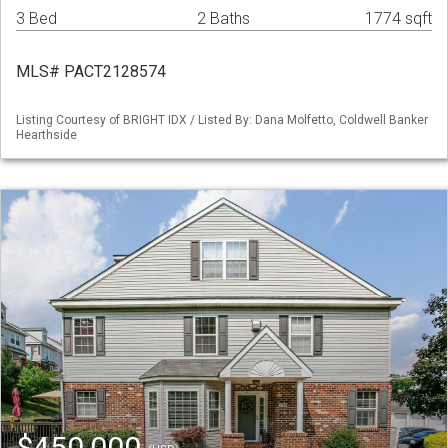
3 Bed
2 Baths
1774 sqft
MLS# PACT2128574
Listing Courtesy of BRIGHT IDX / Listed By: Dana Molfetto, Coldwell Banker
Hearthside
$450,000