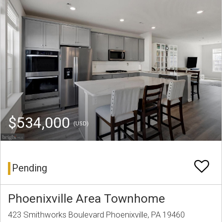
$534,000
(USD)
Pending
Phoenixville Area Townhome
423 Smithworks Boulevard Phoenixville, PA 19460