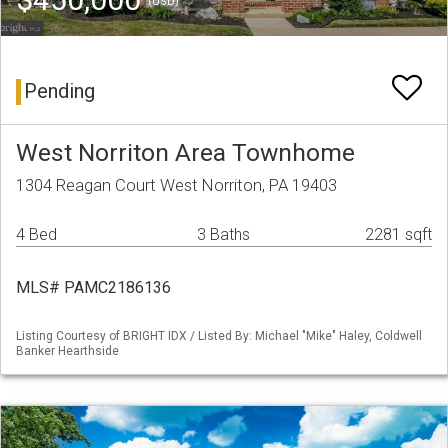
(USD)
Pending
West Norriton Area Townhome
1304 Reagan Court West Norriton, PA 19403
4 Bed
3 Baths
2281 sqft
MLS# PAMC2186136
Listing Courtesy of BRIGHT IDX / Listed By: Michael "Mike" Haley, Coldwell
Banker Hearthside