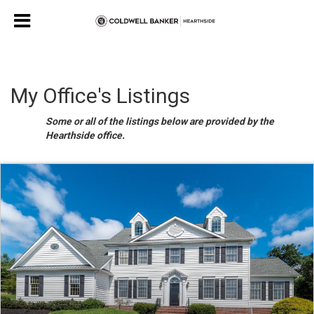
My Office's Listings
Some or all of the listings below are provided by the
Hearthside office.