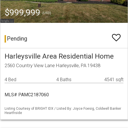
$999,999
(USD)
Pending
Harleysville Area Residential Home
2560 Country View Lane Harleysville, PA 19438
4 Bed
4 Baths
4541 sqft
MLS# PAMC2187060
Listing Courtesy of BRIGHT IDX / Listed By: Joyce Foesig, Coldwell Banker
Hearthside