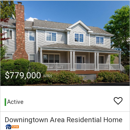
$779,000
(USD)
Active
Downingtown Area Residential Home