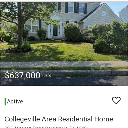
$637,000
(USD)
Active
Collegeville Area Residential Home