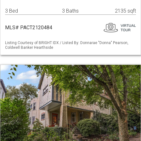
3 Bed
3 Baths
2135 sqft
MLS# PACT2120484
Listing Courtesy of BRIGHT IDX / Listed By: Donnarae "Donna" Pearson,
Coldwell Banker Hearthside