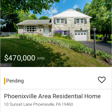
$470,000
(USD)
Pending
Phoenixville Area Residential Home
10 Sunset Lane Phoenixville, PA 19460