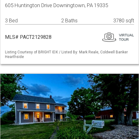
605 Huntington Drive Downingtown, PA 19335
3 Bed
2 Baths
3780 sqft
MLS# PACT2129828
Listing Courtesy of BRIGHT IDX / Listed By: Mark Reale, Coldwell Banker
Hearthside