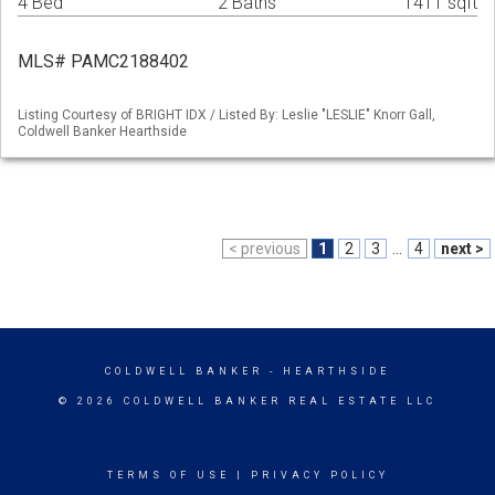
4 Bed
2 Baths
1411 sqft
MLS# PAMC2188402
Listing Courtesy of BRIGHT IDX / Listed By: Leslie "LESLIE" Knorr Gall,
Coldwell Banker Hearthside
< previous
1
2
3
...
4
next >
COLDWELL BANKER
- HEARTHSIDE
© 2026 COLDWELL BANKER REAL ESTATE LLC
TERMS OF USE
|
PRIVACY POLICY