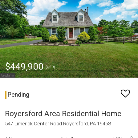
$449,900
(USD)
Pending
Royersford Area Residential Home
547 Limerick Center Road Royersford, PA 19468