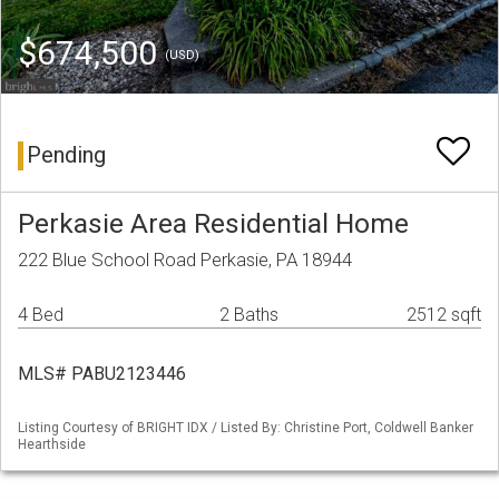
$674,500
(USD)
Pending
Perkasie Area Residential Home
222 Blue School Road Perkasie, PA 18944
4 Bed
2 Baths
2512 sqft
MLS# PABU2123446
Listing Courtesy of BRIGHT IDX / Listed By: Christine Port, Coldwell Banker
Hearthside