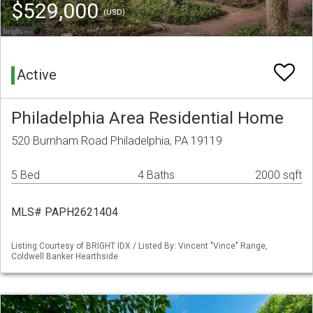
$529,000
(USD)
Active
Philadelphia Area Residential Home
520 Burnham Road Philadelphia, PA 19119
5 Bed
4 Baths
2000 sqft
MLS# PAPH2621404
Listing Courtesy of BRIGHT IDX / Listed By: Vincent "Vince" Range,
Coldwell Banker Hearthside