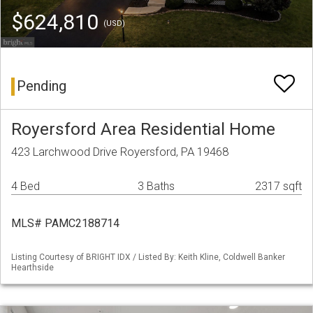
$624,810
(USD)
Pending
Royersford Area Residential Home
423 Larchwood Drive Royersford, PA 19468
4 Bed
3 Baths
2317 sqft
MLS# PAMC2188714
Listing Courtesy of BRIGHT IDX / Listed By: Keith Kline, Coldwell Banker
Hearthside