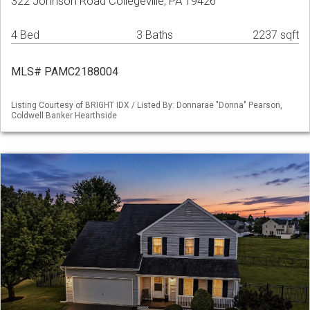
322 Johnson Road Collegeville, PA 19426
4 Bed
3 Baths
2237 sqft
MLS# PAMC2188004
Listing Courtesy of BRIGHT IDX / Listed By: Donnarae "Donna" Pearson,
Coldwell Banker Hearthside