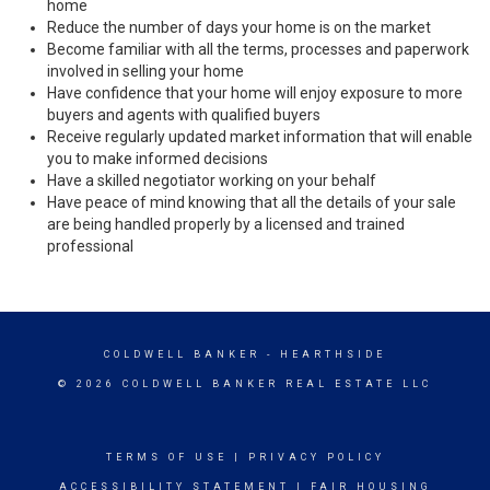
home
Reduce the number of days your home is on the market
Become familiar with all the terms, processes and paperwork
involved in selling your home
Have confidence that your home will enjoy exposure to more
buyers and agents with qualified buyers
Receive regularly updated market information that will enable
you to make informed decisions
Have a skilled negotiator working on your behalf
Have peace of mind knowing that all the details of your sale
are being handled properly by a licensed and trained
professional
COLDWELL BANKER
- HEARTHSIDE
© 2026 COLDWELL BANKER REAL ESTATE LLC
TERMS OF USE
|
PRIVACY POLICY
ACCESSIBILITY STATEMENT
|
FAIR HOUSING