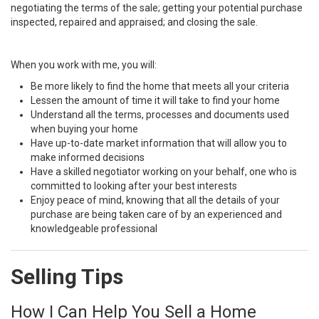
negotiating the terms of the sale; getting your potential purchase
inspected, repaired and appraised; and closing the sale.
When you work with me, you will:
Be more likely to find the home that meets all your criteria
Lessen the amount of time it will take to find your home
Understand all the terms, processes and documents used
when buying your home
Have up-to-date market information that will allow you to
make informed decisions
Have a skilled negotiator working on your behalf, one who is
committed to looking after your best interests
Enjoy peace of mind, knowing that all the details of your
purchase are being taken care of by an experienced and
knowledgeable professional
Selling Tips
How I Can Help You Sell a Home