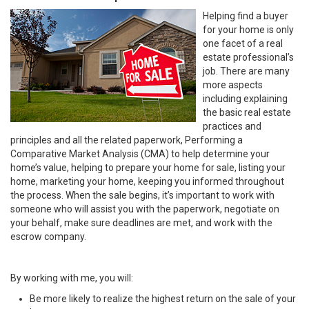
Helping find a buyer
for your home is only
one facet of a real
estate professional’s
job. There are many
more aspects
including explaining
the basic real estate
practices and
principles and all the related paperwork, Performing a
Comparative Market Analysis (CMA) to help determine your
home’s value, helping to prepare your home for sale, listing your
home, marketing your home, keeping you informed throughout
the process. When the sale begins, it’s important to work with
someone who will assist you with the paperwork, negotiate on
your behalf, make sure deadlines are met, and work with the
escrow company.
By working with me, you will:
Be more likely to realize the highest return on the sale of your