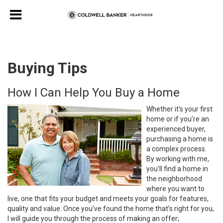
Buying Tips
How I Can Help You Buy a Home
Whether it’s your first
home or if you’re an
experienced buyer,
purchasing a home is
a complex process.
By working with me,
you’ll find a home in
the neighborhood
where you want to
live, one that fits your budget and meets your goals for features,
quality and value. Once you’ve found the home that’s right for you,
I will guide you through the process of making an offer;