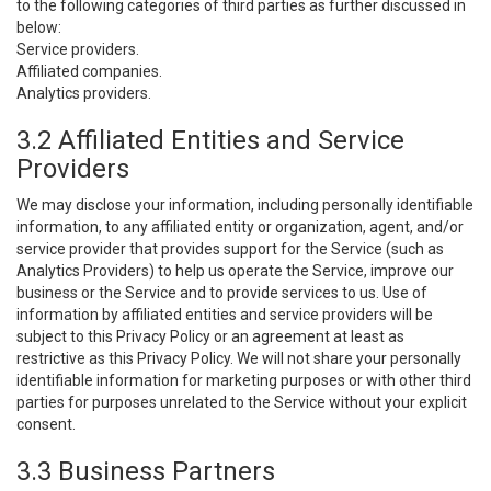
to the following categories of third parties as further discussed in
below:
Service providers.
Affiliated companies.
Analytics providers.
3.2 Affiliated Entities and Service
Providers
We may disclose your information, including personally identifiable
information, to any affiliated entity or organization, agent, and/or
service provider that provides support for the Service (such as
Analytics Providers) to help us operate the Service, improve our
business or the Service and to provide services to us. Use of
information by affiliated entities and service providers will be
subject to this Privacy Policy or an agreement at least as
restrictive as this Privacy Policy. We will not share your personally
identifiable information for marketing purposes or with other third
parties for purposes unrelated to the Service without your explicit
consent.
3.3 Business Partners