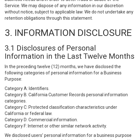
Service. We may dispose of any information in our discretion
without notice, subject to applicable law. We do not undertake any
retention obligations through this statement.
3. INFORMATION DISCLOSURE
3.1 Disclosures of Personal
Information in the Last Twelve Months
In the preceding twelve (12) months, we have disclosed the
following categories of personal information for a Business
Purpose:
Category A: Identifiers.
Category B: California Customer Records personal information
categories.
Category C: Protected classification characteristics under
California or federal law.
Category D: Commercial information.
Category F: Internet or other similar network activity.
We disclosed users’ personal information for a business purpose