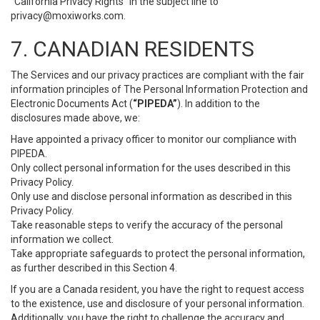
“California Privacy Rights” in the subject line to
privacy@moxiworks.com
.
7. CANADIAN RESIDENTS
The Services and our privacy practices are compliant with the fair
information principles of The Personal Information Protection and
Electronic Documents Act (
“PIPEDA”
). In addition to the
disclosures made above, we:
Have appointed a privacy officer to monitor our compliance with
PIPEDA.
Only collect personal information for the uses described in this
Privacy Policy.
Only use and disclose personal information as described in this
Privacy Policy.
Take reasonable steps to verify the accuracy of the personal
information we collect.
Take appropriate safeguards to protect the personal information,
as further described in this Section 4.
If you are a Canada resident, you have the right to request access
to the existence, use and disclosure of your personal information.
Additionally, you have the right to challenge the accuracy and