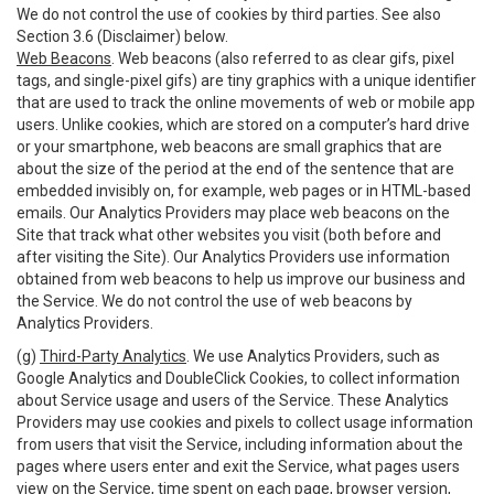
We do not control the use of cookies by third parties. See also
Section 3.6 (Disclaimer) below.
Web Beacons
. Web beacons (also referred to as clear gifs, pixel
tags, and single-pixel gifs) are tiny graphics with a unique identifier
that are used to track the online movements of web or mobile app
users. Unlike cookies, which are stored on a computer’s hard drive
or your smartphone, web beacons are small graphics that are
about the size of the period at the end of the sentence that are
embedded invisibly on, for example, web pages or in HTML-based
emails. Our Analytics Providers may place web beacons on the
Site that track what other websites you visit (both before and
after visiting the Site). Our Analytics Providers use information
obtained from web beacons to help us improve our business and
the Service. We do not control the use of web beacons by
Analytics Providers.
(g)
Third-Party Analytics
. We use Analytics Providers, such as
Google Analytics and DoubleClick Cookies, to collect information
about Service usage and users of the Service. These Analytics
Providers may use cookies and pixels to collect usage information
from users that visit the Service, including information about the
pages where users enter and exit the Service, what pages users
view on the Service, time spent on each page, browser version,