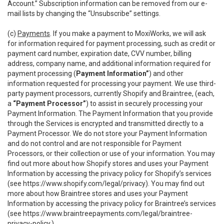
Account.” Subscription information can be removed from our e-
mail lists by changing the “Unsubscribe” settings.
(c)
Payments
. If you make a payment to MoxiWorks, we will ask
for information required for payment processing, such as credit or
payment card number, expiration date, CVV number, billing
address, company name, and additional information required for
payment processing (
Payment Information”
) and other
information requested for processing your payment. We use third-
party payment processors, currently Shopify and Braintree, (each,
a
“Payment Processor”
) to assist in securely processing your
Payment Information. The Payment Information that you provide
through the Services is encrypted and transmitted directly to a
Payment Processor. We do not store your Payment Information
and do not control and are not responsible for Payment
Processors, or their collection or use of your information. You may
find out more about how Shopify stores and uses your Payment
Information by accessing the privacy policy for Shopify’s services
(see
https://www.shopify.com/legal/privacy
). You may find out
more about how Braintree stores and uses your Payment
Information by accessing the privacy policy for Braintree’s services
(see
https://www.braintreepayments.com/legal/braintree-
privacy-policy
.)