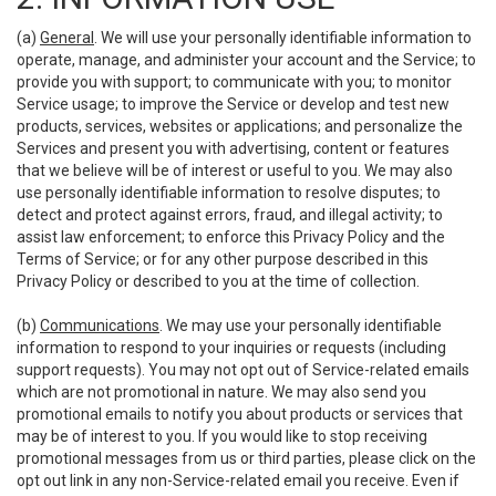
(a)
General
. We will use your personally identifiable information to
operate, manage, and administer your account and the Service; to
provide you with support; to communicate with you; to monitor
Service usage; to improve the Service or develop and test new
products, services, websites or applications; and personalize the
Services and present you with advertising, content or features
that we believe will be of interest or useful to you. We may also
use personally identifiable information to resolve disputes; to
detect and protect against errors, fraud, and illegal activity; to
assist law enforcement; to enforce this Privacy Policy and the
Terms of Service; or for any other purpose described in this
Privacy Policy or described to you at the time of collection.
(b)
Communications
. We may use your personally identifiable
information to respond to your inquiries or requests (including
support requests). You may not opt out of Service-related emails
which are not promotional in nature. We may also send you
promotional emails to notify you about products or services that
may be of interest to you. If you would like to stop receiving
promotional messages from us or third parties, please click on the
opt out link in any non-Service-related email you receive. Even if