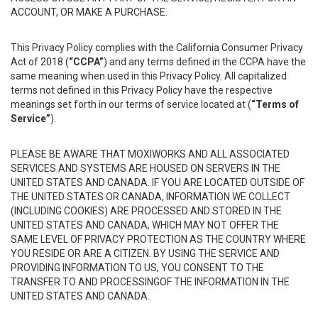
ACCOUNT, OR MAKE A PURCHASE.
This Privacy Policy complies with the California Consumer Privacy
Act of 2018 (
“CCPA”
) and any terms defined in the CCPA have the
same meaning when used in this Privacy Policy. All capitalized
terms not defined in this Privacy Policy have the respective
meanings set forth in our terms of service located at (
“Terms of
Service”
).
PLEASE BE AWARE THAT MOXIWORKS AND ALL ASSOCIATED
SERVICES AND SYSTEMS ARE HOUSED ON SERVERS IN THE
UNITED STATES AND CANADA. IF YOU ARE LOCATED OUTSIDE OF
THE UNITED STATES OR CANADA, INFORMATION WE COLLECT
(INCLUDING COOKIES) ARE PROCESSED AND STORED IN THE
UNITED STATES AND CANADA, WHICH MAY NOT OFFER THE
SAME LEVEL OF PRIVACY PROTECTION AS THE COUNTRY WHERE
YOU RESIDE OR ARE A CITIZEN. BY USING THE SERVICE AND
PROVIDING INFORMATION TO US, YOU CONSENT TO THE
TRANSFER TO AND PROCESSINGOF THE INFORMATION IN THE
UNITED STATES AND CANADA.