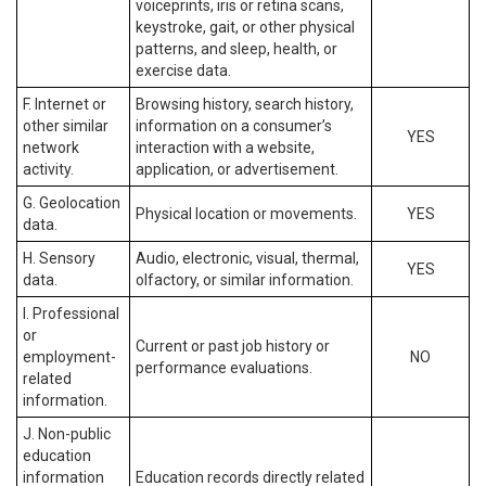
voiceprints, iris or retina scans,
keystroke, gait, or other physical
patterns, and sleep, health, or
exercise data.
F. Internet or
Browsing history, search history,
other similar
information on a consumer’s
YES
network
interaction with a website,
activity.
application, or advertisement.
G. Geolocation
Physical location or movements.
YES
data.
H. Sensory
Audio, electronic, visual, thermal,
YES
data.
olfactory, or similar information.
I. Professional
or
Current or past job history or
employment-
NO
performance evaluations.
related
information.
J. Non-public
education
information
Education records directly related