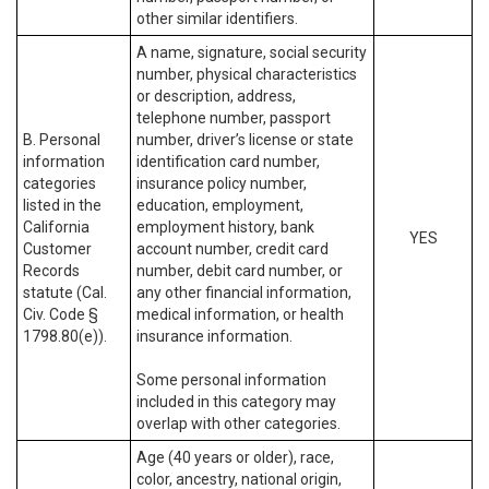
other similar identifiers.
A name, signature, social security
number, physical characteristics
or description, address,
telephone number, passport
B. Personal
number, driver’s license or state
information
identification card number,
categories
insurance policy number,
listed in the
education, employment,
California
employment history, bank
YES
Customer
account number, credit card
Records
number, debit card number, or
statute (Cal.
any other financial information,
Civ. Code §
medical information, or health
1798.80(e)).
insurance information.
Some personal information
included in this category may
overlap with other categories.
Age (40 years or older), race,
color, ancestry, national origin,