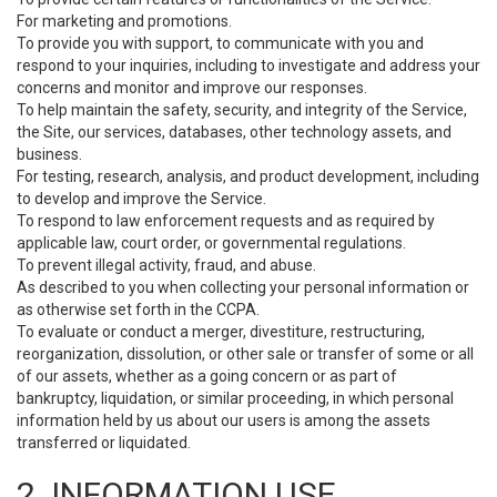
For marketing and promotions.
To provide you with support, to communicate with you and
respond to your inquiries, including to investigate and address your
concerns and monitor and improve our responses.
To help maintain the safety, security, and integrity of the Service,
the Site, our services, databases, other technology assets, and
business.
For testing, research, analysis, and product development, including
to develop and improve the Service.
To respond to law enforcement requests and as required by
applicable law, court order, or governmental regulations.
To prevent illegal activity, fraud, and abuse.
As described to you when collecting your personal information or
as otherwise set forth in the CCPA.
To evaluate or conduct a merger, divestiture, restructuring,
reorganization, dissolution, or other sale or transfer of some or all
of our assets, whether as a going concern or as part of
bankruptcy, liquidation, or similar proceeding, in which personal
information held by us about our users is among the assets
transferred or liquidated.
2. INFORMATION USE