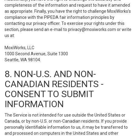
completeness of the information and request to have it amended
as appropriate. Finally, you have the right to challenge MoxiWorks’s
compliance with the PIPEDA fair information principles by
contacting our privacy officer. To exercise your rights under this
section, please send an e-mail to
privacy@moxiworks.com
or write
us at:
MoxiWorks, LLC
1000 Second Avenue, Suite 1300
Seattle, WA 98104.
8. NON-U.S. AND NON-
CANADIAN RESIDENTS -
CONSENT TO SUBMIT
INFORMATION
The Service is not intended for use outside the United States or
Canada, or by non-U.S. or non-Canadian residents. If you provide
personally identifiable information to us, it may be transferred to
and processed on computers in the United States and other