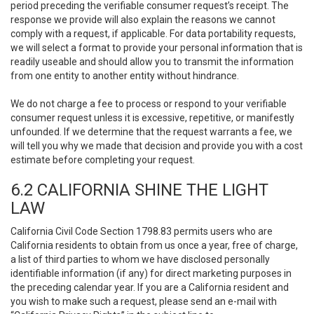
period preceding the verifiable consumer request’s receipt. The
response we provide will also explain the reasons we cannot
comply with a request, if applicable. For data portability requests,
we will select a format to provide your personal information that is
readily useable and should allow you to transmit the information
from one entity to another entity without hindrance.
We do not charge a fee to process or respond to your verifiable
consumer request unless it is excessive, repetitive, or manifestly
unfounded. If we determine that the request warrants a fee, we
will tell you why we made that decision and provide you with a cost
estimate before completing your request.
6.2 CALIFORNIA SHINE THE LIGHT
LAW
California Civil Code Section 1798.83 permits users who are
California residents to obtain from us once a year, free of charge,
a list of third parties to whom we have disclosed personally
identifiable information (if any) for direct marketing purposes in
the preceding calendar year. If you are a California resident and
you wish to make such a request, please send an e-mail with