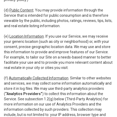
(d)
Public Content
. You may provide information through the
Service that is intended for public consumption and is therefore
viewable by the public, including photos, ratings, reviews, tips, lists,
and real estate listing information.
(e)
Location Information
. If you use our Service, we may receive
your generic location (such as city or neighborhood) or, with your
consent, precise geographic location data. We may use and store
this information to provide and improve features of our Service.
For example, to tailor our Site on a needs-based manner to better
facilitate your use and to provide you more relevant content about
real estate in your city or cities you visit.
(f)
Automatically Collected Information
. Similar to other websites
and services, we may collect some information automatically and
store it in log files. We may use third-party analytics providers
(
“Analytics Providers”
) to collect this information about the
Service. See subsection 1.2(g) below (Third-Party Analytics) for
more information on our use of Analytics Providers and the
information collected by such providers. This collection may
include, but is not limited to: your IP address, browser type and