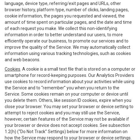
language, device type, referring/exit pages and URLs, other
browser history, platform type, number of clicks, landing pages,
cookie information, the pages you requested and viewed, the
amount of time spent on particular pages, and the date and time
of each request you make. We collect this non-identifying
information in order to better understand our users, to more
efficiently operate our business, to promote our services and to
improve the quality of the Service. We may automatically collect
information using various tracking technologies, such as cookies
and web beacons.
Cookies
. A cookie is a small text file that is stored on a computer or
smartphone for record-keeping purposes. Our Analytics Providers
use cookies to record information about your activities while using
the Service and to “remember” you when you return to the
Service. Some cookies remain on your computer or device until
you delete them. Others, like session ID cookies, expire when you
close your browser. You may set your browser or device setting to
attempt to reject cookies and you may still use the Service,
however, certain features of the Service may not be available if
your browser or device does not accept cookies. See subsection
1.2(h) (“Do Not Track” Settings) below for more information on
how the Service may respond to your browser or device settings.