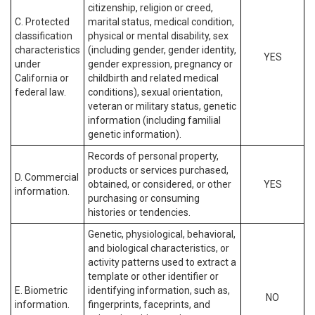
citizenship, religion or creed,
C. Protected
marital status, medical condition,
classification
physical or mental disability, sex
characteristics
(including gender, gender identity,
YES
under
gender expression, pregnancy or
California or
childbirth and related medical
federal law.
conditions), sexual orientation,
veteran or military status, genetic
information (including familial
genetic information).
Records of personal property,
products or services purchased,
D. Commercial
obtained, or considered, or other
YES
information.
purchasing or consuming
histories or tendencies.
Genetic, physiological, behavioral,
and biological characteristics, or
activity patterns used to extract a
template or other identifier or
E. Biometric
identifying information, such as,
NO
information.
fingerprints, faceprints, and