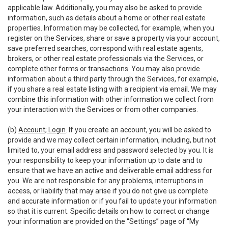
applicable law. Additionally, you may also be asked to provide
information, such as details about a home or other real estate
properties. Information may be collected, for example, when you
register on the Services, share or save a property via your account,
save preferred searches, correspond with real estate agents,
brokers, or other real estate professionals via the Services, or
complete other forms or transactions. You may also provide
information about a third party through the Services, for example,
if you share a real estate listing with a recipient via email. We may
combine this information with other information we collect from
your interaction with the Services or from other companies.
(b)
Account; Login
. If you create an account, you will be asked to
provide and we may collect certain information, including, but not
limited to, your email address and password selected by you. It is
your responsibility to keep your information up to date and to
ensure that we have an active and deliverable email address for
you. We are not responsible for any problems, interruptions in
access, or liability that may arise if you do not give us complete
and accurate information or if you fail to update your information
so that it is current. Specific details on how to correct or change
your information are provided on the “Settings” page of “My