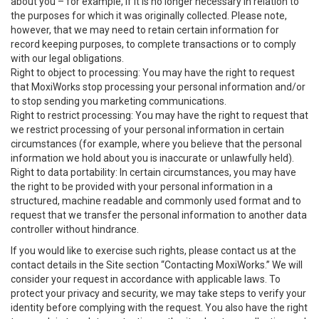
about you – for example, if it is no longer necessary in relation to
the purposes for which it was originally collected. Please note,
however, that we may need to retain certain information for
record keeping purposes, to complete transactions or to comply
with our legal obligations.
Right to object to processing: You may have the right to request
that MoxiWorks stop processing your personal information and/or
to stop sending you marketing communications.
Right to restrict processing: You may have the right to request that
we restrict processing of your personal information in certain
circumstances (for example, where you believe that the personal
information we hold about you is inaccurate or unlawfully held).
Right to data portability: In certain circumstances, you may have
the right to be provided with your personal information in a
structured, machine readable and commonly used format and to
request that we transfer the personal information to another data
controller without hindrance.
If you would like to exercise such rights, please contact us at the
contact details in the Site section “Contacting MoxiWorks.” We will
consider your request in accordance with applicable laws. To
protect your privacy and security, we may take steps to verify your
identity before complying with the request. You also have the right