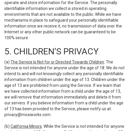
operate and store information for the Service. The personally
identifiable information we collect is stored in operating
environments that are not available to the public. While we have
mechanisms in place to safeguard your personally identifiable
information once we receive it, no transmission of data over the
Internet or any other public network can be guaranteed to be
100% secure.
5. CHILDREN’S PRIVACY
(a)
The Service Is Not for or Directed Towards Children
. The
Service is not intended for anyone under the age of 18. We do not
intend to and will not knowingly collect any personally identifiable
information from children under the age of 13. Children under the
age of 13 are prohibited from using the Service. If we learn that
we have collected information from a child under the age of 13,
we will remove that information immediately and delete it from
our servers. If you believe information from a child under the age
of 13 has been provided to the Service, please notify us at:
privacy@moxiworks.com
.
(b)
California Minors
. While the Service is not intended for anyone