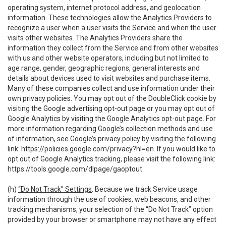
operating system, internet protocol address, and geolocation
information. These technologies allow the Analytics Providers to
recognize a user when a user visits the Service and when the user
visits other websites. The Analytics Providers share the
information they collect from the Service and from other websites
with us and other website operators, including but not limited to
age range, gender, geographic regions, general interests and
details about devices used to visit websites and purchase items.
Many of these companies collect and use information under their
own privacy policies. You may opt out of the DoubleClick cookie by
visiting the Google advertising opt-out page or you may opt out of
Google Analytics by visiting the Google Analytics opt-out page. For
more information regarding Google’s collection methods and use
of information, see Google’s privacy policy by visiting the following
link:
https://policies.google.com/privacy?hl=en
. If you would like to
opt out of Google Analytics tracking, please visit the following link:
https://tools.google.com/dlpage/gaoptout
.
(h)
“Do Not Track” Settings
. Because we track Service usage
information through the use of cookies, web beacons, and other
tracking mechanisms, your selection of the “Do Not Track” option
provided by your browser or smartphone may not have any effect