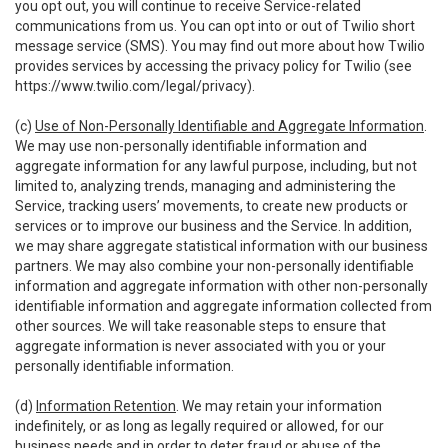
you opt out, you will continue to receive Service-related
communications from us. You can opt into or out of Twilio short
message service (SMS). You may find out more about how Twilio
provides services by accessing the privacy policy for Twilio (see
https://www.twilio.com/legal/privacy
).
(c)
Use of Non-Personally Identifiable and Aggregate Information
.
We may use non-personally identifiable information and
aggregate information for any lawful purpose, including, but not
limited to, analyzing trends, managing and administering the
Service, tracking users’ movements, to create new products or
services or to improve our business and the Service. In addition,
we may share aggregate statistical information with our business
partners. We may also combine your non-personally identifiable
information and aggregate information with other non-personally
identifiable information and aggregate information collected from
other sources. We will take reasonable steps to ensure that
aggregate information is never associated with you or your
personally identifiable information.
(d)
Information Retention
. We may retain your information
indefinitely, or as long as legally required or allowed, for our
business needs and in order to deter fraud or abuse of the