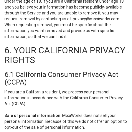
under the age of 18, if you are a California resident under age 18
and you believe your information has become publicly-available
through the Service and you are unable to remove it, you may
request removal by contacting us at:
privacy@moxiworks.com
.
When requesting removal, you must be specific about the
information you want removed and provide us with specific
information, so that we can find it.
6. YOUR CALIFORNIA PRIVACY
RIGHTS
6.1 California Consumer Privacy Act
(CCPA)
If you are a California resident, we process your personal
information in accordance with the California Consumer Privacy
Act (CCPA).
Sale of personal information
. MoxiWorks does not sell your
personal information. Because of this we do not offer an option to
opt-out of the sale of personal information.