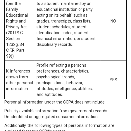
(per the
to a student maintained by an
Family
educational institution or party
Educational
acting on its behalf, such as
Rights and
grades, transcripts, class lists,
NO
Privacy Act
student schedules, student
(20 U.S.C.
identification codes, student
Section
financial information, or student
1232g, 34
disciplinary records.
C.F.R. Part
99)).
Profile reflecting a person’s
K. Inferences
preferences, characteristics,
drawn from
psychological trends,
YES
other personal
predispositions, behavior,
information.
attitudes, intelligence, abilities,
and aptitudes.
Personal information under the CCPA
does not
include:
Publicly available information from government records.
De-identified or aggregated consumer information.
Additionally, the following types of personal information are