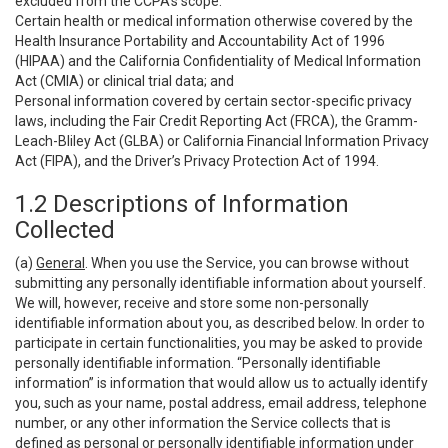
excluded from the CCPA’s scope:
Certain health or medical information otherwise covered by the
Health Insurance Portability and Accountability Act of 1996
(HIPAA) and the California Confidentiality of Medical Information
Act (CMIA) or clinical trial data; and
Personal information covered by certain sector-specific privacy
laws, including the Fair Credit Reporting Act (FRCA), the Gramm-
Leach-Bliley Act (GLBA) or California Financial Information Privacy
Act (FIPA), and the Driver’s Privacy Protection Act of 1994.
1.2 Descriptions of Information
Collected
(a)
General
. When you use the Service, you can browse without
submitting any personally identifiable information about yourself.
We will, however, receive and store some non-personally
identifiable information about you, as described below. In order to
participate in certain functionalities, you may be asked to provide
personally identifiable information. “Personally identifiable
information” is information that would allow us to actually identify
you, such as your name, postal address, email address, telephone
number, or any other information the Service collects that is
defined as personal or personally identifiable information under