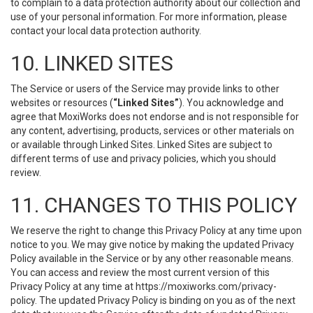
to complain to a data protection authority about our collection and
use of your personal information. For more information, please
contact your local data protection authority.
10. LINKED SITES
The Service or users of the Service may provide links to other
websites or resources (
“Linked Sites”
). You acknowledge and
agree that MoxiWorks does not endorse and is not responsible for
any content, advertising, products, services or other materials on
or available through Linked Sites. Linked Sites are subject to
different terms of use and privacy policies, which you should
review.
11. CHANGES TO THIS POLICY
We reserve the right to change this Privacy Policy at any time upon
notice to you. We may give notice by making the updated Privacy
Policy available in the Service or by any other reasonable means.
You can access and review the most current version of this
Privacy Policy at any time at https://moxiworks.com/privacy-
policy. The updated Privacy Policy is binding on you as of the next