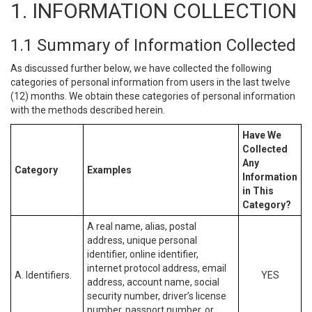
1. INFORMATION COLLECTION
1.1 Summary of Information Collected
As discussed further below, we have collected the following
categories of personal information from users in the last twelve
(12) months. We obtain these categories of personal information
with the methods described herein.
Have We
Collected
Any
Category
Examples
Information
in This
Category?
A real name, alias, postal
address, unique personal
identifier, online identifier,
internet protocol address, email
A. Identifiers.
YES
address, account name, social
security number, driver’s license
number, passport number, or