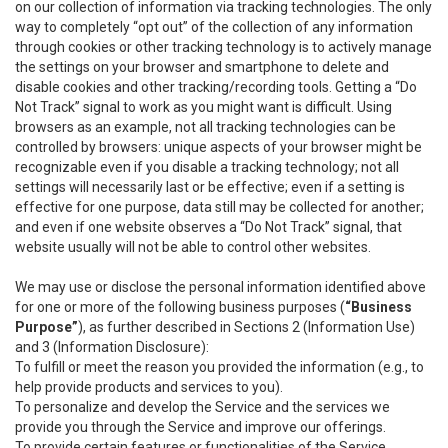
on our collection of information via tracking technologies. The only
way to completely “opt out” of the collection of any information
through cookies or other tracking technology is to actively manage
the settings on your browser and smartphone to delete and
disable cookies and other tracking/recording tools. Getting a “Do
Not Track” signal to work as you might want is difficult. Using
browsers as an example, not all tracking technologies can be
controlled by browsers: unique aspects of your browser might be
recognizable even if you disable a tracking technology; not all
settings will necessarily last or be effective; even if a setting is
effective for one purpose, data still may be collected for another;
and even if one website observes a “Do Not Track” signal, that
website usually will not be able to control other websites.
We may use or disclose the personal information identified above
for one or more of the following business purposes (
“Business
Purpose”
), as further described in Sections 2 (Information Use)
and 3 (Information Disclosure):
To fulfill or meet the reason you provided the information (e.g., to
help provide products and services to you).
To personalize and develop the Service and the services we
provide you through the Service and improve our offerings.
To provide certain features or functionalities of the Service.