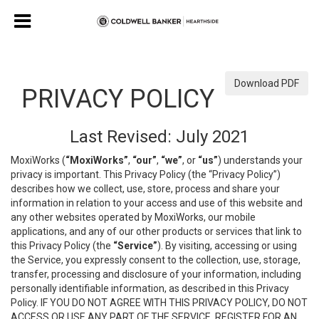
Download PDF
PRIVACY POLICY
Last Revised: July 2021
MoxiWorks (
“MoxiWorks”
,
“our”
,
“we”
, or
“us”
) understands your
privacy is important. This Privacy Policy (the “Privacy Policy”)
describes how we collect, use, store, process and share your
information in relation to your access and use of this website and
any other websites operated by MoxiWorks, our mobile
applications, and any of our other products or services that link to
this Privacy Policy (the
“Service”
). By visiting, accessing or using
the Service, you expressly consent to the collection, use, storage,
transfer, processing and disclosure of your information, including
personally identifiable information, as described in this Privacy
Policy. IF YOU DO NOT AGREE WITH THIS PRIVACY POLICY, DO NOT
ACCESS OR USE ANY PART OF THE SERVICE, REGISTER FOR AN