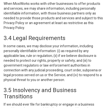
When MoxiWorks works with other businesses to offer products
and services, we may share information, including personally
identifiable information, with those business partners only as
needed to provide those products and services and subject to this
Privacy Policy or an agreement at least as restrictive as this
Privacy Policy.
3.4 Legal Requirements
In some cases, we may disclose your information, including
personally identifiable information: (i) as required by any
applicable law, rule or regulation; (ii) if we believe disclosure is
needed to protect our rights, property or safety; and (iii) to
government regulators or law enforcement authorities in
connection with any judicial proceeding, court order, subpoena or
legal process served on us or the Service; and (iv) to respond to a
physical threat to you or another person.
3.5 Insolvency and Business
Transitions
If we should ever file for bankruptcy or engage in a business