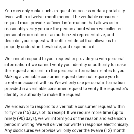
You may only make such a request for access or data portability
twice within a twelve-month period. The verifiable consumer
request must provide sufficient information that allows us to
reasonably verify you are the person about whom we collected
personal information or an authorized representative, and
describe your request with sufficient detail that allows us to
properly understand, evaluate, and respond to it.
We cannot respond to your request or provide you with personal
information if we cannot verify your identity or authority to make
the request and confirm the personal information relates to you.
Making a verifiable consumer request does not require you to
create an account with us. We will only use personal information
provided in a verifiable consumer request to verify the requestor’s
identity or authority to make the request.
We endeavor to respond to a verifiable consumer request within
forty-five (45) days of its receipt. If we require more time (up to
ninety (90) days), we will inform you of the reason and extension
period in writing. We will deliver our written response electronically.
Any disclosures we provide will only cover the twelve (12) month