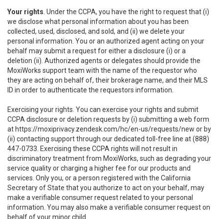
Your rights
. Under the CCPA, you have the right to request that (i)
we disclose what personal information about you has been
collected, used, disclosed, and sold, and (ii) we delete your
personal information. You or an authorized agent acting on your
behalf may submit a request for either a disclosure (i) or a
deletion (ii). Authorized agents or delegates should provide the
MoxiWorks support team with the name of the requestor who
they are acting on behalf of, their brokerage name, and their MLS
ID in order to authenticate the requestors information.
Exercising your rights. You can exercise your rights and submit
CCPA disclosure or deletion requests by (i) submitting a web form
at
https://moxiprivacy.zendesk.com/hc/en-us/requests/new
or by
(ii) contacting support through our dedicated toll-free line at (888)
447-0733. Exercising these CCPA rights will not result in
discriminatory treatment from MoxiWorks, such as degrading your
service quality or charging a higher fee for our products and
services. Only you, or a person registered with the California
Secretary of State that you authorize to act on your behalf, may
make a verifiable consumer request related to your personal
information. You may also make a verifiable consumer request on
behalf of your minor child.