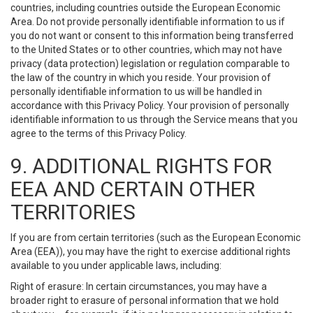
countries, including countries outside the European Economic
Area. Do not provide personally identifiable information to us if
you do not want or consent to this information being transferred
to the United States or to other countries, which may not have
privacy (data protection) legislation or regulation comparable to
the law of the country in which you reside. Your provision of
personally identifiable information to us will be handled in
accordance with this Privacy Policy. Your provision of personally
identifiable information to us through the Service means that you
agree to the terms of this Privacy Policy.
9. ADDITIONAL RIGHTS FOR
EEA AND CERTAIN OTHER
TERRITORIES
If you are from certain territories (such as the European Economic
Area (EEA)), you may have the right to exercise additional rights
available to you under applicable laws, including:
Right of erasure: In certain circumstances, you may have a
broader right to erasure of personal information that we hold