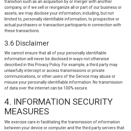
transition such as an acquisition by or merger with another
company, or if we sell or reorganize all or part of our business or
assets, we may disclose your information, including, but not
limited to, personally identifiable information, to prospective or
actual purchasers or transaction participants in connection with
these transactions.
3.6 Disclaimer
We cannot ensure that all of your personally identifiable
information will never be disclosed in ways not otherwise
described in this Privacy Policy. For example, a third party may
unlawfully intercept or access transmissions or private
communications, or other users of the Service may abuse or
misuse your personally identifiable information. No transmission
of data over the internet can be 100% secure.
4. INFORMATION SECURITY
MEASURES
We exercise care in facilitating the transmission of information
between your device or computer and the third party servers that