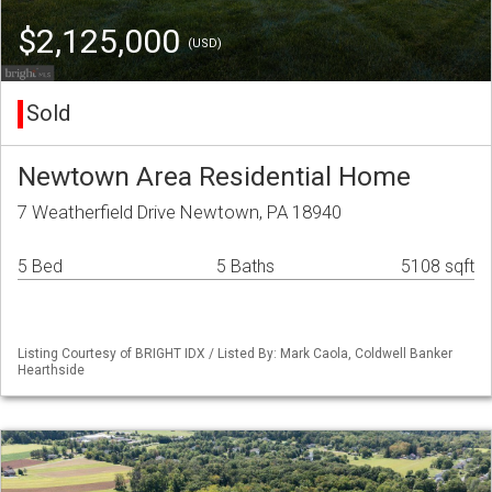
$2,125,000
(USD)
Sold
Newtown Area Residential Home
7 Weatherfield Drive Newtown, PA 18940
5 Bed
5 Baths
5108 sqft
Listing Courtesy of BRIGHT IDX / Listed By: Mark Caola, Coldwell Banker
Hearthside