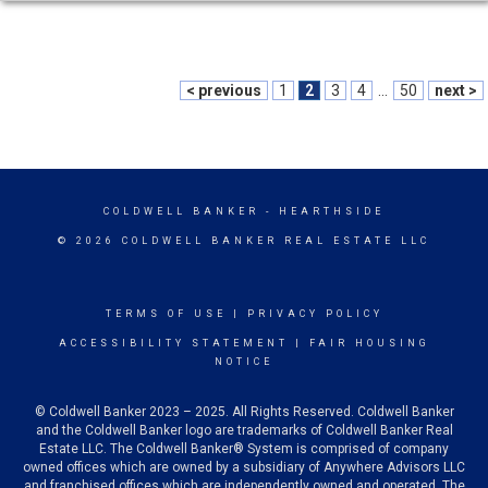
< previous
1
2
3
4
...
50
next >
COLDWELL BANKER
- HEARTHSIDE
© 2026 COLDWELL BANKER REAL ESTATE LLC
TERMS OF USE
|
PRIVACY POLICY
ACCESSIBILITY STATEMENT
|
FAIR HOUSING
NOTICE
© Coldwell Banker 2023 – 2025. All Rights Reserved. Coldwell Banker
and the Coldwell Banker logo are trademarks of Coldwell Banker Real
Estate LLC. The Coldwell Banker® System is comprised of company
owned offices which are owned by a subsidiary of Anywhere Advisors LLC
and franchised offices which are independently owned and operated. The