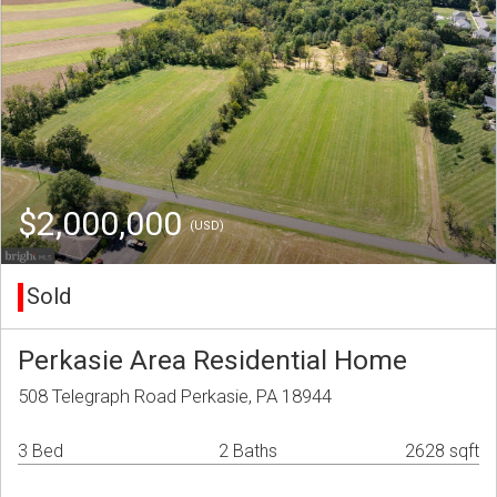
$2,000,000
(USD)
Sold
Perkasie Area Residential Home
508 Telegraph Road Perkasie, PA 18944
3 Bed
2 Baths
2628 sqft