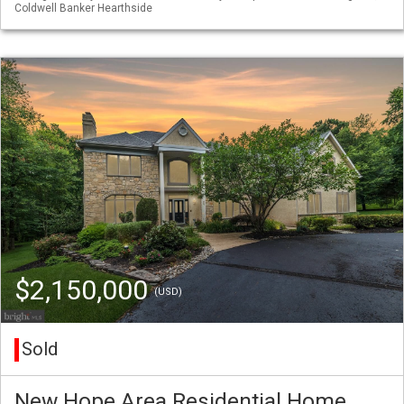
Coldwell Banker Hearthside
$2,150,000
(USD)
Sold
New Hope Area Residential Home