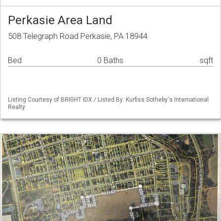
Perkasie Area Land
508 Telegraph Road Perkasie, PA 18944
Bed
0 Baths
sqft
Listing Courtesy of BRIGHT IDX / Listed By: Kurfiss Sotheby's International
Realty