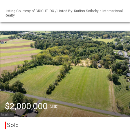
Listing Courtesy of BRIGHT IDX / Listed By: Kurfiss Sotheby's International
Realty
$2,000,000
(USD)
Sold