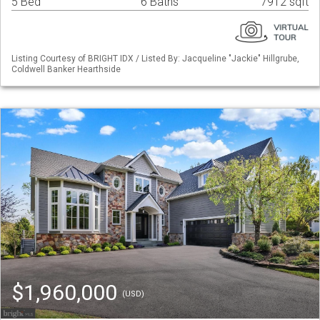
5 Bed
6 Baths
7912 sqft
Listing Courtesy of BRIGHT IDX / Listed By: Jacqueline "Jackie" Hillgrube,
Coldwell Banker Hearthside
$1,960,000
(USD)