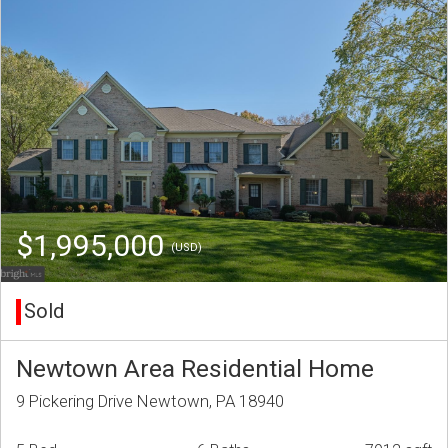
$1,995,000
(USD)
Sold
Newtown Area Residential Home
9 Pickering Drive Newtown, PA 18940