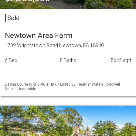
Sold
Newtown Area Farm
1789 Wrightstown Road Newtown, PA 18940
6 Bed
8 Baths
5645 sqft
Listing Courtesy of BRIGHT IDX / Listed By: Heather Waters, Coldwell
Banker Hearthside