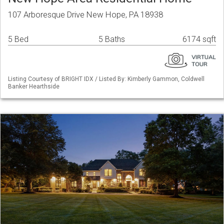
107 Arboresque Drive New Hope, PA 18938
5 Bed
5 Baths
6174 sqft
Listing Courtesy of BRIGHT IDX / Listed By: Kimberly Gammon, Coldwell
Banker Hearthside