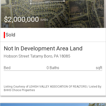
$2,000,000
(USD)
Sold
Not In Development Area Land
Hobson Street Tatamy Boro, PA 18085
Bed
0 Baths
sqft
Listing Courtesy of LEHIGH VALLEY ASSOCIATION OF REALTORS / Listed By:
BHHS Choice Properties