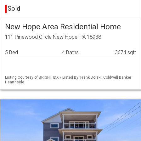
Sold
New Hope Area Residential Home
111 Pinewood Circle New Hope, PA 18938
5 Bed
4 Baths
3674 sqft
Listing Courtesy of BRIGHT IDX / Listed By: Frank Dolski, Coldwell Banker
Hearthside