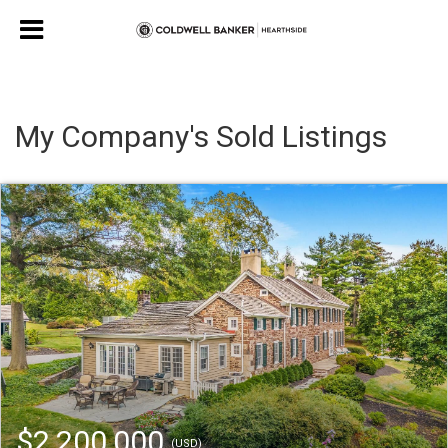
My Company's Sold Listings
$2,200,000
(USD)