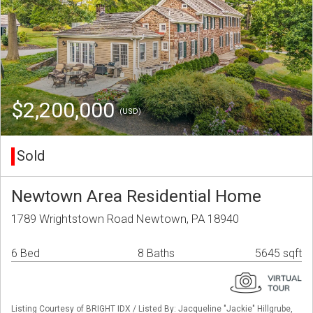
$2,200,000
(USD)
Sold
Newtown Area Residential Home
1789 Wrightstown Road Newtown, PA 18940
6 Bed
8 Baths
5645 sqft
Listing Courtesy of BRIGHT IDX / Listed By: Jacqueline "Jackie" Hillgrube,