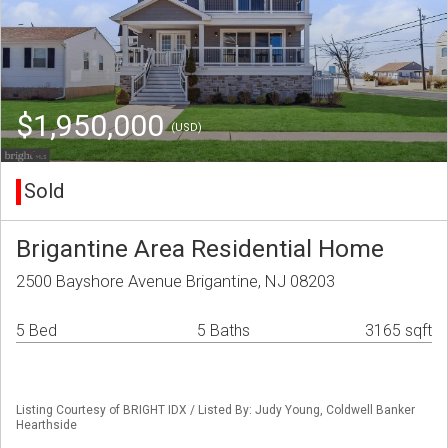
$1,950,000
(USD)
Sold
Brigantine Area Residential Home
2500 Bayshore Avenue Brigantine, NJ 08203
5 Bed
5 Baths
3165 sqft
Listing Courtesy of BRIGHT IDX / Listed By: Judy Young, Coldwell Banker
Hearthside