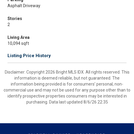
Asphalt Driveway
Stories
2
Living Area
10,094 sqft
Listing Price History
Disclaimer: Copyright 2026 Bright MLS IDX. All rights reserved. This
information is deemed reliable, but not guaranteed. The
information being provided is for consumers’ personal, non-
commercial use and may not be used for any purpose other than to
identify prospective properties consumers may be interested in
purchasing. Data last updated 8/6/26 22:35