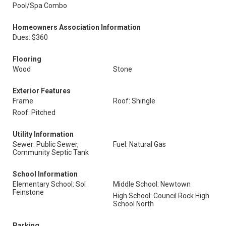
Pool/Spa Combo
Homeowners Association Information
Dues: $360
Flooring
Wood
Stone
Exterior Features
Frame
Roof: Shingle
Roof: Pitched
Utility Information
Sewer: Public Sewer,
Fuel: Natural Gas
Community Septic Tank
School Information
Elementary School: Sol
Middle School: Newtown
Feinstone
High School: Council Rock High
School North
Parking