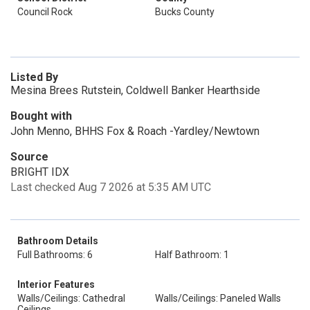
Council Rock
Bucks County
Listed By
Mesina Brees Rutstein, Coldwell Banker Hearthside
Bought with
John Menno, BHHS Fox & Roach -Yardley/Newtown
Source
BRIGHT IDX
Last checked Aug 7 2026 at 5:35 AM UTC
Bathroom Details
Full Bathrooms: 6
Half Bathroom: 1
Interior Features
Walls/Ceilings: Cathedral
Walls/Ceilings: Paneled Walls
Ceilings