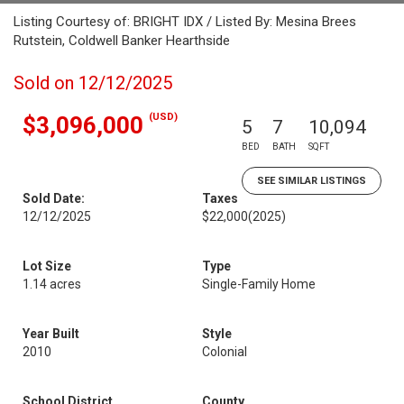
Listing Courtesy of: BRIGHT IDX / Listed By: Mesina Brees
Rutstein, Coldwell Banker Hearthside
Sold on 12/12/2025
(USD)
$3,096,000
5
7
10,094
BED
BATH
SQFT
SEE SIMILAR LISTINGS
Sold Date:
Taxes
12/12/2025
$22,000
(2025)
Lot Size
Type
1.14 acres
Single-Family Home
Year Built
Style
2010
Colonial
School District
County