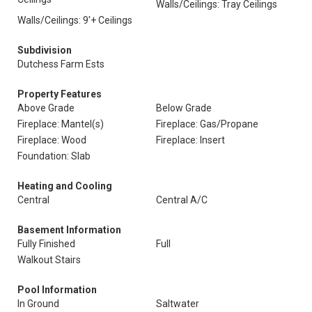
Walls/Ceilings: Tray Ceilings
Walls/Ceilings: 9'+ Ceilings
Subdivision
Dutchess Farm Ests
Property Features
Above Grade
Below Grade
Fireplace: Mantel(s)
Fireplace: Gas/Propane
Fireplace: Wood
Fireplace: Insert
Foundation: Slab
Heating and Cooling
Central
Central A/C
Basement Information
Fully Finished
Full
Walkout Stairs
Pool Information
In Ground
Saltwater