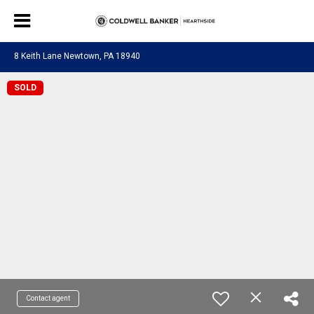
8 Keith Lane Newtown, PA 18940
SOLD
Contact agent