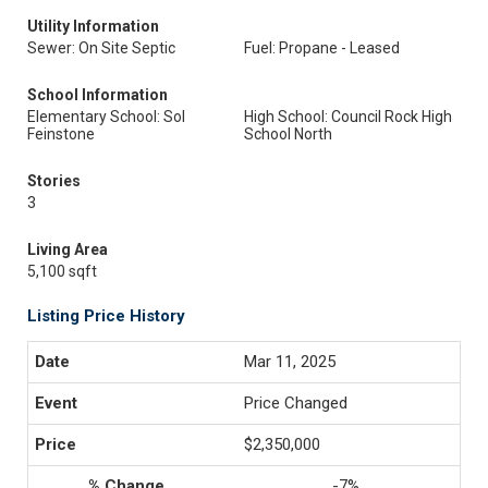
Utility Information
Sewer: On Site Septic
Fuel: Propane - Leased
School Information
Elementary School: Sol
High School: Council Rock High
Feinstone
School North
Stories
3
Living Area
5,100 sqft
Listing Price History
Mar 11, 2025
Price Changed
$2,350,000
-7%