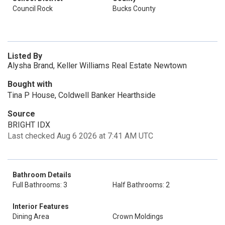
Council Rock
Bucks County
Listed By
Alysha Brand, Keller Williams Real Estate Newtown
Bought with
Tina P House, Coldwell Banker Hearthside
Source
BRIGHT IDX
Last checked Aug 6 2026 at 7:41 AM UTC
Bathroom Details
Full Bathrooms: 3
Half Bathrooms: 2
Interior Features
Dining Area
Crown Moldings