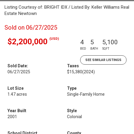
Listing Courtesy of: BRIGHT IDX / Listed By: Keller Williams Real
Estate Newtown
Sold on 06/27/2025
(USD)
$2,200,000
4
5
5,100
BED
BATH
SQFT
SEE SIMILAR LISTINGS
Sold Date:
Taxes
06/27/2025
$15,380
(2024)
Lot Size
Type
1.47 acres
Single-Family Home
Year Built
Style
2001
Colonial
School District
County