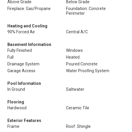
Above Grade
Below Grade
Fireplace: Gas/Propane
Foundation: Concrete
Perimeter
Heating and Cooling
90% Forced Air
Central A/C
Basement Information
Fully Finished
Windows
Full
Heated
Drainage System
Poured Concrete
Garage Access
Water Proofing System
Pool Information
In Ground
Saltwater
Flooring
Hardwood
Ceramic Tile
Exterior Features
Frame
Roof: Shingle