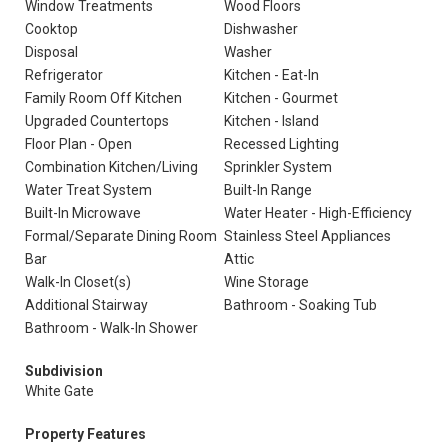
Window Treatments
Wood Floors
Cooktop
Dishwasher
Disposal
Washer
Refrigerator
Kitchen - Eat-In
Family Room Off Kitchen
Kitchen - Gourmet
Upgraded Countertops
Kitchen - Island
Floor Plan - Open
Recessed Lighting
Combination Kitchen/Living
Sprinkler System
Water Treat System
Built-In Range
Built-In Microwave
Water Heater - High-Efficiency
Formal/Separate Dining Room
Stainless Steel Appliances
Bar
Attic
Walk-In Closet(s)
Wine Storage
Additional Stairway
Bathroom - Soaking Tub
Bathroom - Walk-In Shower
Subdivision
White Gate
Property Features