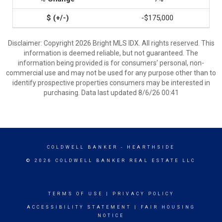
-$175,000
Disclaimer: Copyright 2026 Bright MLS IDX. All rights reserved. This
information is deemed reliable, but not guaranteed. The
information being provided is for consumers’ personal, non-
commercial use and may not be used for any purpose other than to
identify prospective properties consumers may be interested in
purchasing. Data last updated 8/6/26 00:41
COLDWELL BANKER
- HEARTHSIDE
© 2026 COLDWELL BANKER REAL ESTATE LLC
TERMS OF USE
|
PRIVACY POLICY
ACCESSIBILITY STATEMENT
|
FAIR HOUSING
NOTICE