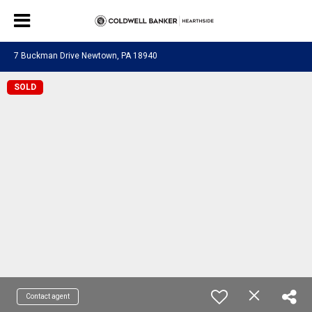
7 Buckman Drive Newtown, PA 18940
SOLD
Contact agent