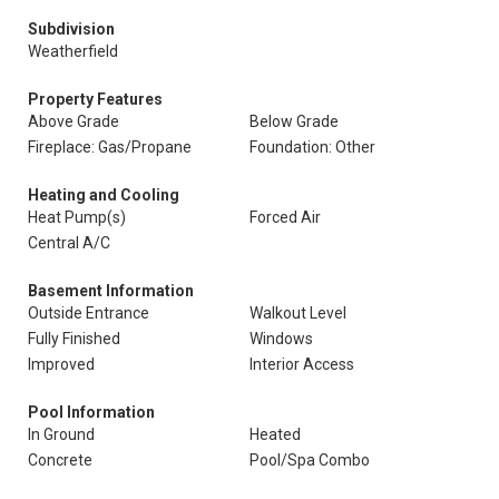
Subdivision
Weatherfield
Property Features
Above Grade
Below Grade
Fireplace: Gas/Propane
Foundation: Other
Heating and Cooling
Heat Pump(s)
Forced Air
Central A/C
Basement Information
Outside Entrance
Walkout Level
Fully Finished
Windows
Improved
Interior Access
Pool Information
In Ground
Heated
Concrete
Pool/Spa Combo