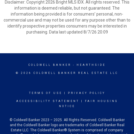
Disclaimer: Copyright 2026 Bright MLS IDX. All rights reserved. This
information is deemed reliable, but not guaranteed. The
information being provided is for consumers’ personal, non-
commercial use and may not be used for any purpose other than to
identify prospective properties consumers may be interested in
purchasing. Data last updated 8/7/26 20:09
COLDWELL BANKER
- HEARTHSIDE
© 2026 COLDWELL BANKER REAL ESTATE LLC
TERMS OF USE
|
PRIVACY POLICY
ACCESSIBILITY STATEMENT
|
FAIR HOUSING
NOTICE
© Coldwell Banker 2023 – 2025. All Rights Reserved. Coldwell Banker
and the Coldwell Banker logo are trademarks of Coldwell Banker Real
Estate LLC. The Coldwell Banker® System is comprised of company