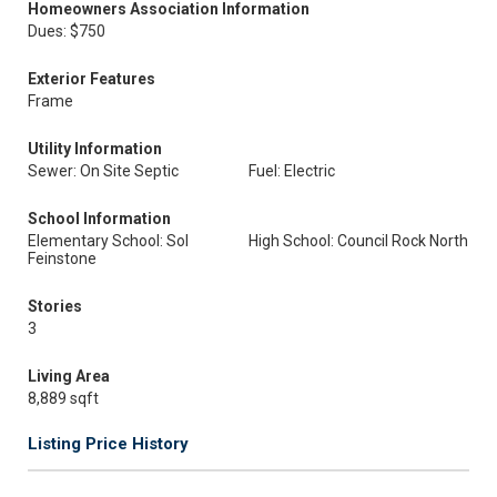
Homeowners Association Information
Dues: $750
Exterior Features
Frame
Utility Information
Sewer: On Site Septic
Fuel: Electric
School Information
Elementary School: Sol
High School: Council Rock North
Feinstone
Stories
3
Living Area
8,889 sqft
Listing Price History