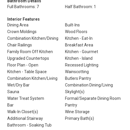
Bathroom Details
Full Bathrooms: 7
Half Bathroom: 1
Interior Features
Dining Area
Built-Ins
Crown Moldings
Wood Floors
Combination Kitchen/Dining
Kitchen - Eat-In
Chair Railings
Breakfast Area
Family Room Off Kitchen
Kitchen - Gourmet
Upgraded Countertops
Kitchen - Island
Floor Plan - Open
Recessed Lighting
Kitchen - Table Space
Wainscotting
Combination Kitchen/Living
Butlers Pantry
Wet/Dry Bar
Combination Dining/Living
Sauna
Skylight(s)
Water Treat System
Formal/Separate Dining Room
Bar
Pantry
Walk-In Closet(s)
Wine Storage
Additional Stairway
Primary Bath(s)
Bathroom - Soaking Tub