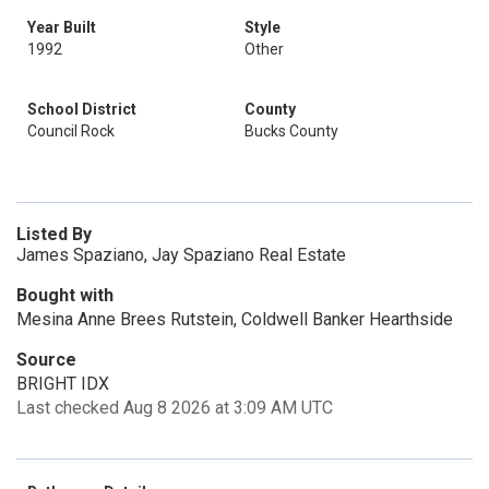
Year Built
Style
1992
Other
School District
County
Council Rock
Bucks County
Listed By
James Spaziano, Jay Spaziano Real Estate
Bought with
Mesina Anne Brees Rutstein, Coldwell Banker Hearthside
Source
BRIGHT IDX
Last checked Aug 8 2026 at 3:09 AM UTC