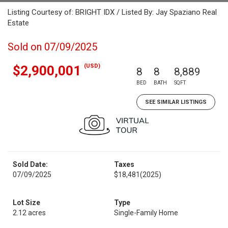
Listing Courtesy of: BRIGHT IDX / Listed By: Jay Spaziano Real
Estate
Sold on 07/09/2025
(USD)
$2,900,001
8
8
8,889
BED
BATH
SQFT
SEE SIMILAR LISTINGS
Sold Date:
Taxes
07/09/2025
$18,481
(2025)
Lot Size
Type
2.12 acres
Single-Family Home