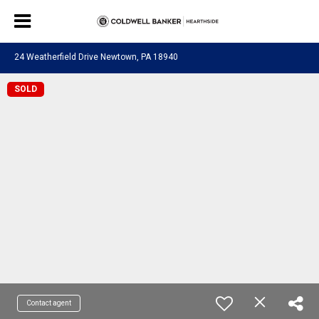
24 Weatherfield Drive Newtown, PA 18940
SOLD
Contact agent