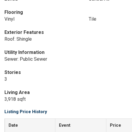
Flooring
Vinyl
Tile
Exterior Features
Roof: Shingle
Utility Information
Sewer: Public Sewer
Stories
3
Living Area
3,918 sqft
Listing Price History
Date
Event
Price