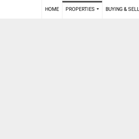
HOME
PROPERTIES
BUYING & SEL
...