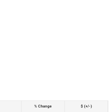
% Change
$ (+/-)