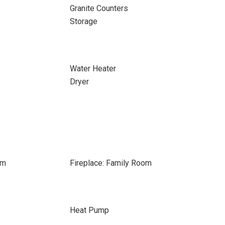
Granite Counters
Storage
Water Heater
Dryer
om
Fireplace: Family Room
Heat Pump