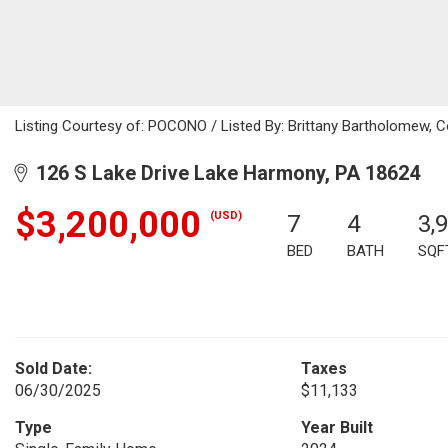
Listing Courtesy of: POCONO / Listed By: Brittany Bartholomew, C
126 S Lake Drive Lake Harmony, PA 18624
$3,200,000
(USD)
7
4
3,
BED
BATH
SQF
Sold Date:
Taxes
06/30/2025
$11,133
Type
Year Built