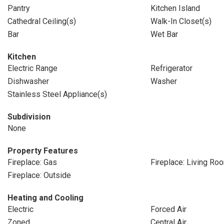
Pantry
Kitchen Island
Cathedral Ceiling(s)
Walk-In Closet(s)
Bar
Wet Bar
Kitchen
Electric Range
Refrigerator
Dishwasher
Washer
Stainless Steel Appliance(s)
Subdivision
None
Property Features
Fireplace: Gas
Fireplace: Living Ro
Fireplace: Outside
Heating and Cooling
Electric
Forced Air
Zoned
Central Air