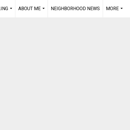
LING
ABOUT ME
NEIGHBORHOOD NEWS
MORE
...
...
...