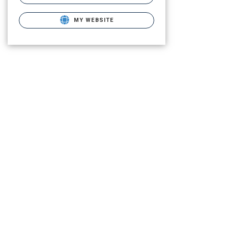
MY WEBSITE