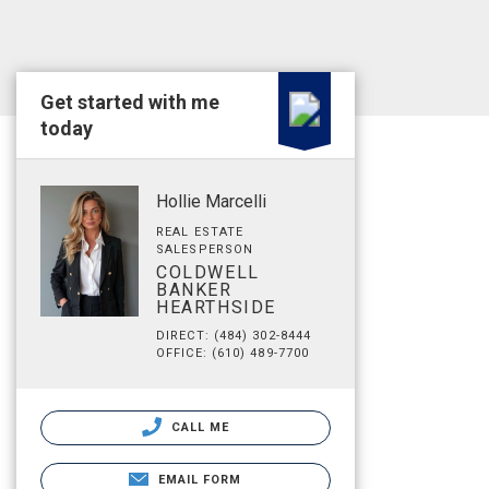
Get started with me
today
Hollie Marcelli
REAL ESTATE
SALESPERSON
COLDWELL
BANKER
HEARTHSIDE
DIRECT: (484) 302-8444
OFFICE: (610) 489-7700
CALL ME
EMAIL FORM