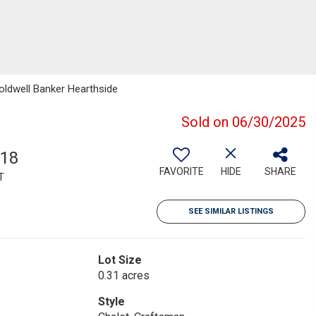
oldwell Banker Hearthside
Sold on 06/30/2025
918
FAVORITE
HIDE
SHARE
T
SEE SIMILAR LISTINGS
Lot Size
0.31 acres
Style