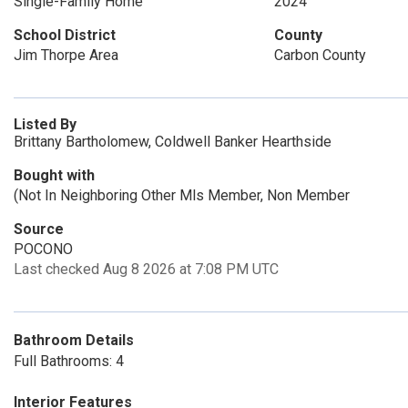
Single-Family Home
2024
School District
County
Jim Thorpe Area
Carbon County
Listed By
Brittany Bartholomew, Coldwell Banker Hearthside
Bought with
(Not In Neighboring Other Mls Member, Non Member
Source
POCONO
Last checked Aug 8 2026 at 7:08 PM UTC
Bathroom Details
Full Bathrooms: 4
Interior Features