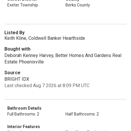
Exeter Township
Berks County
Listed By
Keith Kline, Coldwell Banker Hearthside
Bought with
Deborah Kenney Harvey, Better Homes And Gardens Real
Estate Phoenixville
Source
BRIGHT IDX
Last checked Aug 7 2026 at 8:09 PM UTC
Bathroom Details
Full Bathrooms: 2
Half Bathrooms: 2
Interior Features