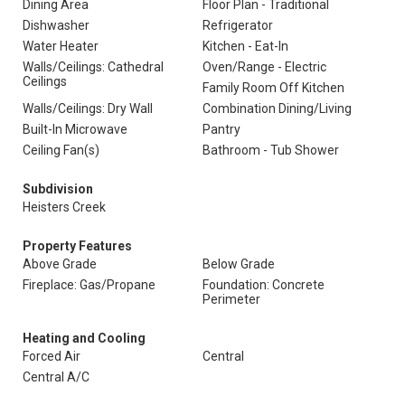
Dining Area
Floor Plan - Traditional
Dishwasher
Refrigerator
Water Heater
Kitchen - Eat-In
Walls/Ceilings: Cathedral
Oven/Range - Electric
Ceilings
Family Room Off Kitchen
Walls/Ceilings: Dry Wall
Combination Dining/Living
Built-In Microwave
Pantry
Ceiling Fan(s)
Bathroom - Tub Shower
Subdivision
Heisters Creek
Property Features
Above Grade
Below Grade
Fireplace: Gas/Propane
Foundation: Concrete
Perimeter
Heating and Cooling
Forced Air
Central
Central A/C