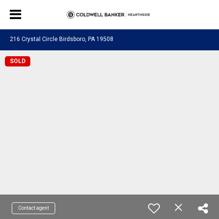
216 Crystal Circle Birdsboro, PA 19508
SOLD
Contact agent