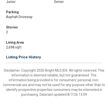
Junior
Senior
Parking
Asphalt Driveway
Stories
2
Living Area
2,698 sqft
Listing Price History
Disclaimer: Copyright 2026 Bright MLS IDX. All rights reserved. This
information is deemed reliable, but not guaranteed. The
information being provided is for consumers’ personal, non-
commercial use and may not be used for any purpose other than to
identify prospective properties consumers may be interested in
purchasing. Data last updated 8/7/26 13:09