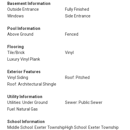
Basement Information
Outside Entrance
Fully Finished
Windows
Side Entrance
Pool Information
Above Ground
Fenced
Flooring
Tile/Brick
Vinyl
Luxury Vinyl Plank
Exterior Features
Vinyl Siding
Roof: Pitched
Roof: Architectural Shingle
Utility Information
Utilities: Under Ground
Sewer: Public Sewer
Fuel: Natural Gas
School Information
Middle School: Exeter Township
High School: Exeter Township