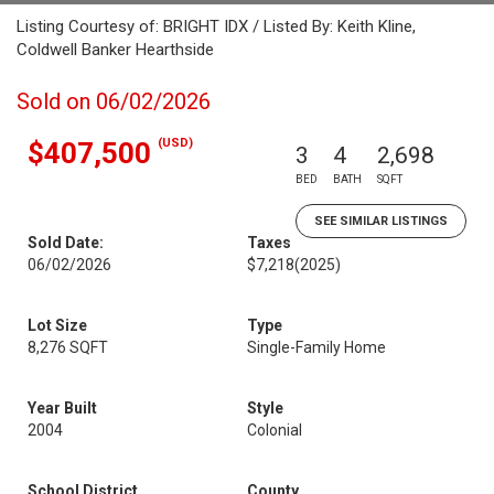
Listing Courtesy of: BRIGHT IDX / Listed By: Keith Kline,
Coldwell Banker Hearthside
Sold on 06/02/2026
(USD)
$407,500
3
4
2,698
BED
BATH
SQFT
SEE SIMILAR LISTINGS
Sold Date:
Taxes
06/02/2026
$7,218
(2025)
Lot Size
Type
8,276 SQFT
Single-Family Home
Year Built
Style
2004
Colonial
School District
County